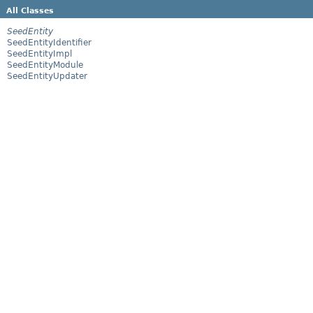
All Classes
SeedEntity
SeedEntityIdentifier
SeedEntityImpl
SeedEntityModule
SeedEntityUpdater